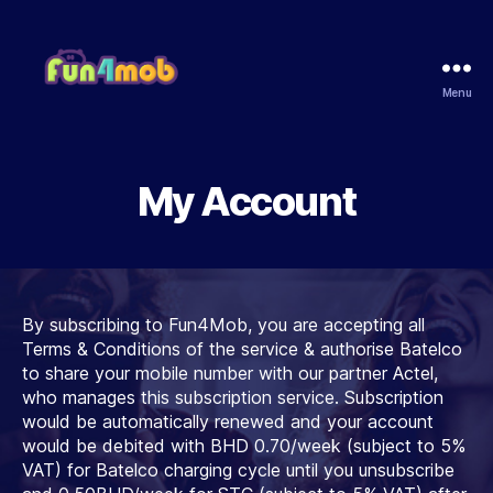
Menu
Fun4Mob
My Account
By subscribing to Fun4Mob, you are accepting all
Terms & Conditions of the service & authorise Batelco
to share your mobile number with our partner Actel,
who manages this subscription service. Subscription
would be automatically renewed and your account
would be debited with BHD 0.70/week (subject to 5%
VAT) for Batelco charging cycle until you unsubscribe