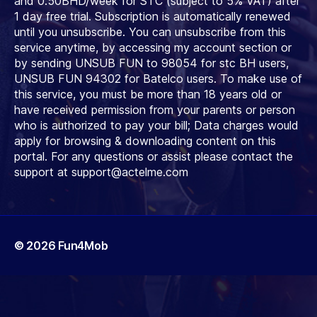
and 0.50BHD/week for STC (subject to 5% VAT) after
1 day free trial. Subscription is automatically renewed
until you unsubscribe. You can unsubscribe from this
service anytime, by accessing my account section or
by sending UNSUB FUN to 98054 for stc BH users,
UNSUB FUN 94302 for Batelco users. To make use of
this service, you must be more than 18 years old or
have received permission from your parents or person
who is authorized to pay your bill; Data charges would
apply for browsing & downloading content on this
portal. For any questions or assist please contact the
support at
support@actelme.com
© 2026
Fun4Mob