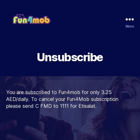
Menu
Fun4Mob
Unsubscribe
You are subscribed to Fun4mob for only 3.25
AED/daily. To cancel your Fun4Mob subscription
please send C FMD to 1111 for Etisalat.