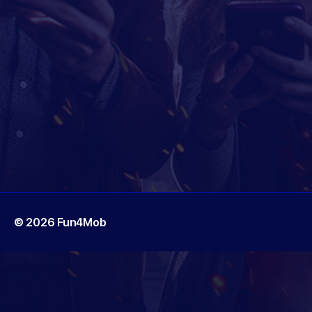
© 2026
Fun4Mob